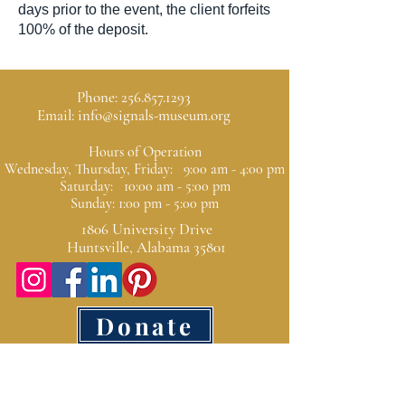
days prior to the event, the client forfeits
100% of the deposit.
Phone:
256.857.1293
Email:
info@signals-museum.org
Hours of Operation
Wednesday, Thursday, Friday: 9:00 am - 4:00 pm
Saturday: 10:00 am - 5:00 pm
Sunday: 1:00 pm - 5:00 pm
1806 University Drive
Huntsville, Alabama 35801
Donate
SIGNALS is a 501(c)(3)
Donations are tax
deductible as allowed by law.