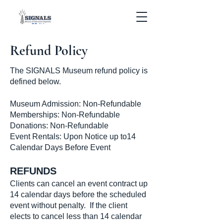
Refund Policy
The SIGNALS Museum refund policy is
defined below.
Museum Admission: Non-Refundable
Memberships: Non-Refundable
Donations: Non-Refundable
Event Rentals: Upon Notice up to14
Calendar Days Before Event
REFUNDS
Clients can cancel an event contract up
14 calendar days before the scheduled
event without penalty. If the client
elects to cancel less than 14 calendar