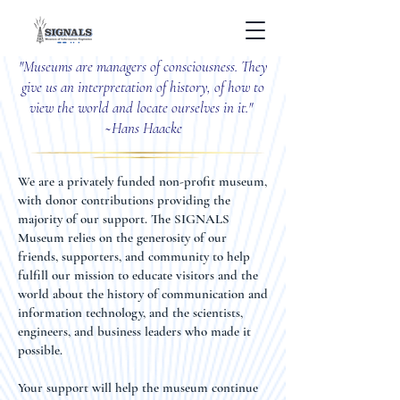
"Museums are managers of consciousness. They
give us an interpretation of history, of how to
view the world and locate ourselves in it."
~
Hans Haacke
We are a privately funded non-profit museum,
with donor contributions providing the
majority of our support. The SIGNALS
Museum relies on the generosity of our
friends, supporters, and community to help
fulfill our mission to educate visitors and the
world about the history of communication and
information technology, and the scientists,
engineers, and business leaders who made it
possible.
Your support will help the museum continue