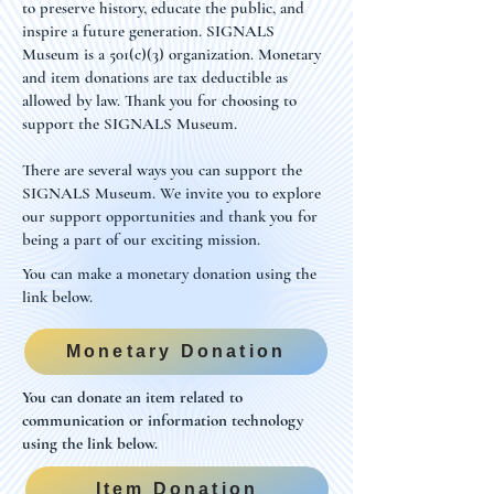
to preserve history, educate the public, and
inspire a future generation. SIGNALS
Museum is a 501(c)(3) organization. Monetary
and item donations are tax deductible as
allowed by law. Thank you for choosing to
support the SIGNALS Museum.
There are several ways you can support the
SIGNALS Museum. We invite you to explore
our support opportunities and thank you for
being a part of our exciting mission.
You can make a monetary donation using the
link below.
Monetary Donation
You can donate an item related to
communication or information technology
using the link below.
Item Donation