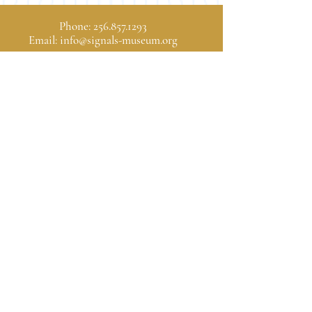
Phone:
256.857.1293
Email:
info@signals-museum.org
Hours of Operation
Wednesday, Thursday, Friday: 9:00 am - 4:00 pm
Saturday: 10:00 am - 5:00 pm
Sunday: 1:00 pm - 5:00 pm
1806 University Drive
Huntsville, Alabama 35801
Donate
SIGNALS is a 501(c)(3)
Donations are tax
deductible as allowed by law.
© 2025 SIGNALS Museum of
Information Explosion