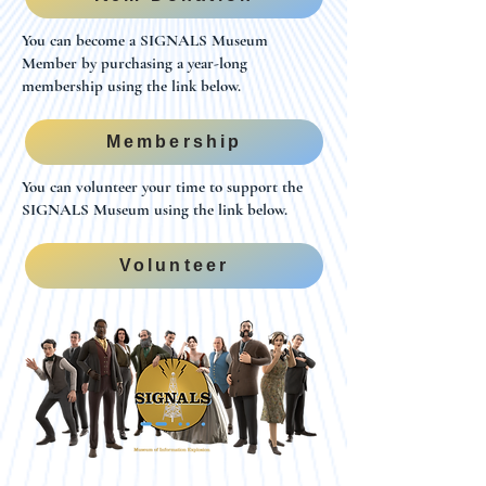
You can become a SIGNALS Museum
Member by purchasing a year-long
membership using the link below.
Membership
You can volunteer your time to support the
SIGNALS Museum using the link below.
Volunteer